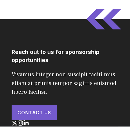
Reach out to us for sponsorship
opportunities
Vivamus integer non suscipit taciti mus
etiam at primis tempor sagittis euismod
libero facilisi.
CONTACT US