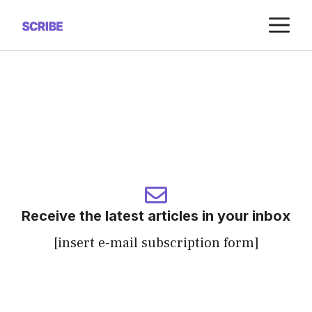
Saltar
M
al
contenido
Receive the latest articles in your inbox
[insert e-mail subscription form]