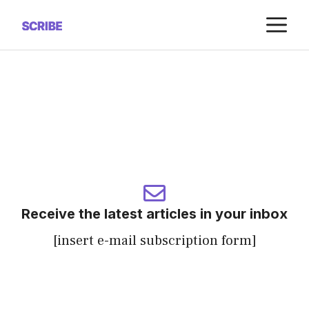
Saltar
M
al
contenido
Receive the latest articles in your inbox
[insert e-mail subscription form]