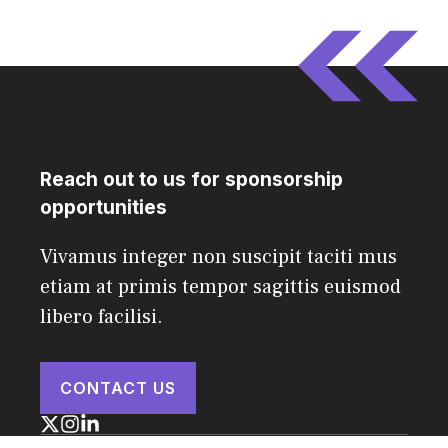
Reach out to us for sponsorship
opportunities
Vivamus integer non suscipit taciti mus
etiam at primis tempor sagittis euismod
libero facilisi.
CONTACT US