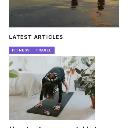
LATEST ARTICLES
FITNESS
TRAVEL