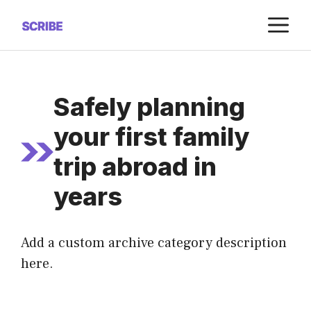
Saltar
M
al
contenido
Safely planning
your first family
trip abroad in
years
Add a custom archive category description
here.