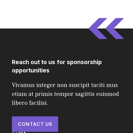
Reach out to us for sponsorship
opportunities
Vivamus integer non suscipit taciti mus
etiam at primis tempor sagittis euismod
libero facilisi.
CONTACT US