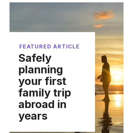
FEATURED ARTICLE
Safely
planning
your first
family trip
abroad in
years