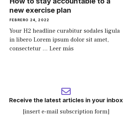
How to stay accountable to a
new exercise plan
FEBRERO 24, 2022
Your H2 headline curabitur sodales ligula
in libero Lorem ipsum dolor sit amet,
consectetur ...
Leer más
Receive the latest articles in your inbox
[insert e-mail subscription form]